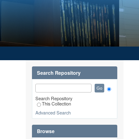
UASAN PELANGGAND ELEKTRONIK
NLINE SHOPPING SERVICE USERS
Search Repository
Search Repository
This Collection
Advanced Search
Browse