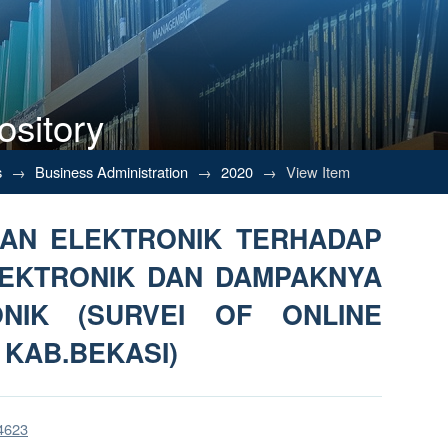
ository
AN ELEKTRONIK TERHADAP KEP
s
→
Business Administration
→
2020
→
View Item
ITAS ELEKTRONIK (SURVEI OF O
NAN ELEKTRONIK TERHADAP
EKTRONIK DAN DAMPAKNYA
ONIK (SURVEI OF ONLINE
 KAB.BEKASI)
/4623