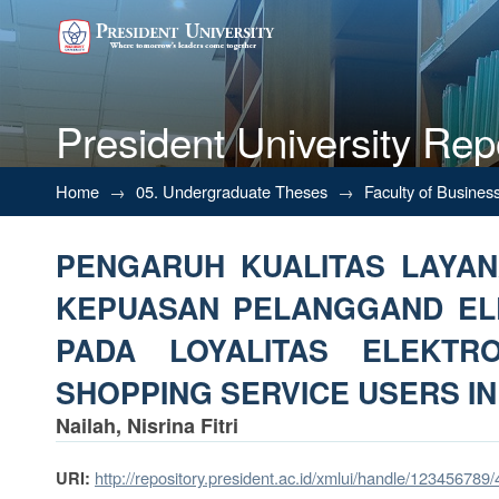
President University Rep
PENGARUH KUALITAS LAYAN
Home
→
05. Undergraduate Theses
→
Faculty of Busines
DAN DAMPAKNYA PADA LOYAL
PENGARUH KUALITAS LAYA
IN KAB.BEKASI)
KEPUASAN PELANGGAND EL
PADA LOYALITAS ELEKTR
SHOPPING SERVICE USERS IN
Nailah, Nisrina Fitri
http://repository.president.ac.id/xmlui/handle/123456789
URI: