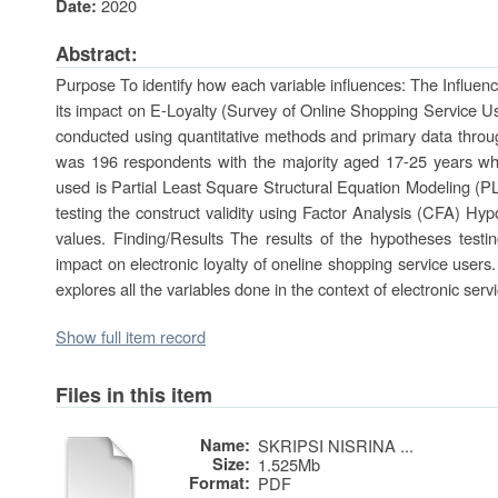
2020
Date:
Abstract:
Purpose To identify how each variable influences: The Influen
its impact on E-Loyalty (Survey of Online Shopping Service 
conducted using quantitative methods and primary data throu
was 196 respondents with the majority aged 17-25 years who
used is Partial Least Square Structural Equation Modeling 
testing the construct validity using Factor Analysis (CFA) Hy
values. Finding/Results The results of the hypotheses testin
impact on electronic loyalty of oneline shopping service users. O
explores all the variables done in the context of electronic serv
Show full item record
Files in this item
Name:
SKRIPSI NISRINA ...
Size:
1.525Mb
Format:
PDF