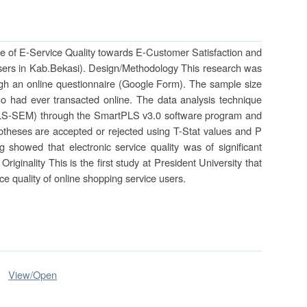
ce of E-Service Quality towards E-Customer Satisfaction and
Users in Kab.Bekasi). Design/Methodology This research was
gh an online questionnaire (Google Form). The sample size
 had ever transacted online. The data analysis technique
(PLS-SEM) through the SmartPLS v3.0 software program and
potheses are accepted or rejected using T-Stat values and P
g showed that electronic service quality was of significant
riginality This is the first study at President University that
ice quality of online shopping service users.
View/
Open