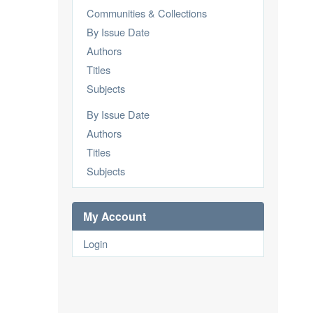
Communities & Collections
By Issue Date
Authors
Titles
Subjects
By Issue Date
Authors
Titles
Subjects
My Account
Login